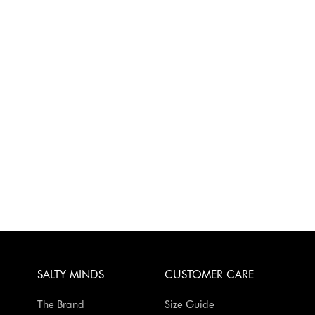
SALTY MINDS
CUSTOMER CARE
The Brand
Size Guide