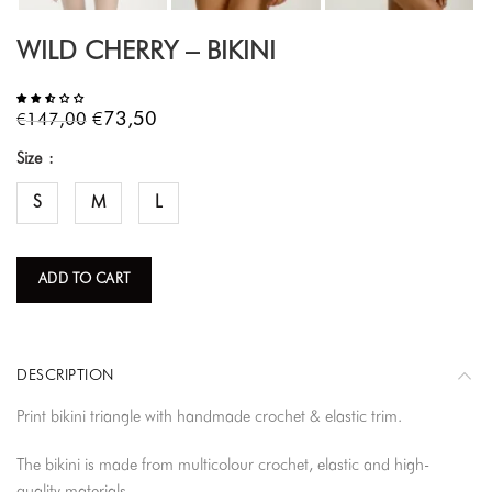
WILD CHERRY – BIKINI
€
€
73,50
147,00
Size
S
M
L
ADD TO CART
DESCRIPTION
Print bikini triangle with handmade crochet & elastic trim.
The bikini is made from multicolour crochet, elastic and high-