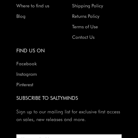
Where to find us
Shipping Policy
Blog
Returns Policy
Terms of Use
Contact Us
FIND US ON
Facebook
Instagram
Pinterest
SUBSCRIBE TO SALTYMINDS
Sign up to our mailing list for exclusive first access
on sales, new releases and more.