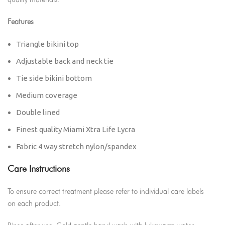
quality materials.
Features
Triangle bikini top
Adjustable back and neck tie
Tie side bikini bottom
Medium coverage
Double lined
Finest quality Miami Xtra Life Lycra
Fabric 4 way stretch nylon/spandex
Care Instructions
To ensure correct treatment please refer to individual care labels
on each product.