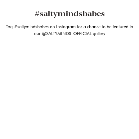
#saltymindsbabes
Tag #saltymindsbabes on Instagram for a chance to be featured in
our @SALTYMINDS_OFFICIAL gallery