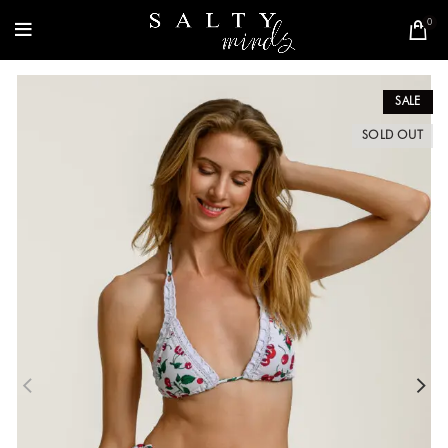
0
SALE
SOLD OUT