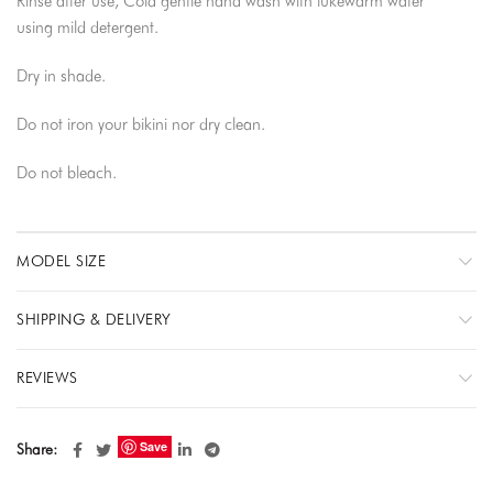
Rinse after use, Cold gentle hand wash with lukewarm water
using mild detergent.
Dry in shade.
Do not iron your bikini nor dry clean.
Do not bleach.
MODEL SIZE
SHIPPING & DELIVERY
REVIEWS
Save
Share