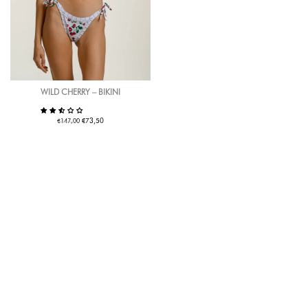
WILD CHERRY – BIKINI
€
€
73,50
147,00