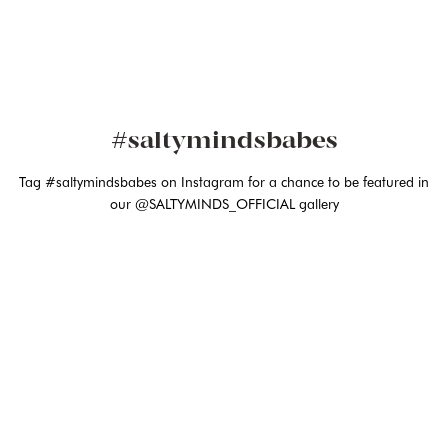
#saltymindsbabes
Tag #saltymindsbabes on Instagram for a chance to be featured in
our @SALTYMINDS_OFFICIAL gallery