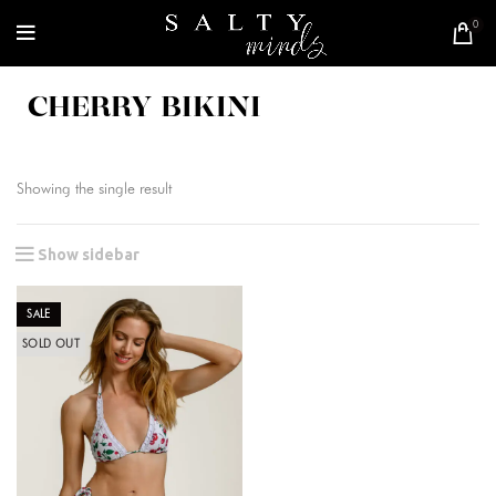
0
CHERRY BIKINI
Showing the single result
Show sidebar
SALE
SOLD OUT