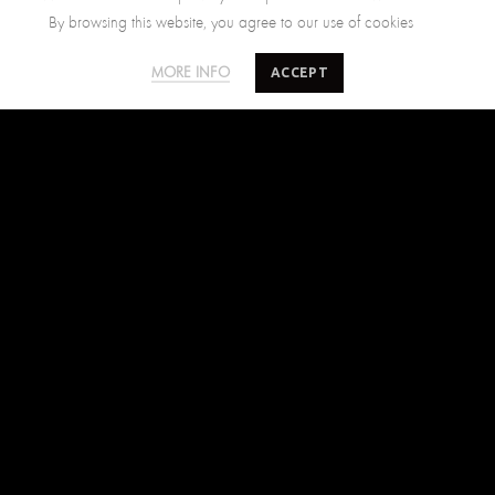
By browsing this website, you agree to our use of cookies
SALTY MINDS
CUSTOMER CARE
ACCEPT
MORE INFO
The Brand
Size Guide
Where to find us
Shipping Policy
Blog
Returns Policy
Terms of Use
Contact Us
FIND US ON
Facebook
Instagram
Pinterest
SUBSCRIBE TO SALTYMINDS