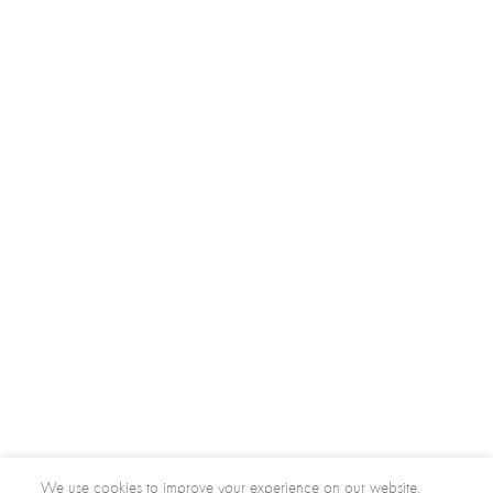
We use cookies to improve your experience on our website.