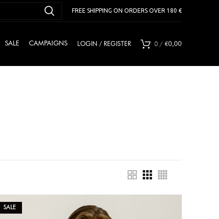
FREE SHIPPING ON ORDERS OVER 180 €
0
/
€
SALE
CAMPAIGNS
LOGIN / REGISTER
0,00
SALE