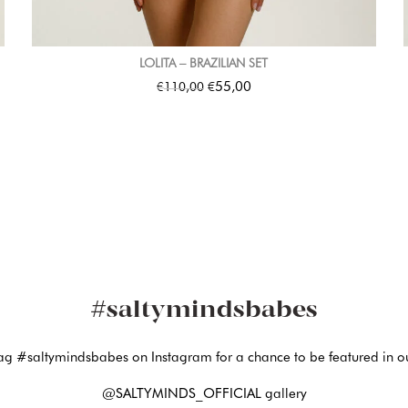
LOLITA – BRAZILIAN SET
€
€
55,00
110,00
#saltymindsbabes
ag #saltymindsbabes on Instagram for a chance to be featured in o
@SALTYMINDS_OFFICIAL gallery