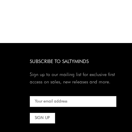
SUBSCRIBE TO SALTYMINDS
Sign up to our mailing list for exclusive first
access on sales, new releases and more.