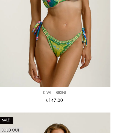
KIWI – BIKINI
€
147,00
SALE
SOLD OUT