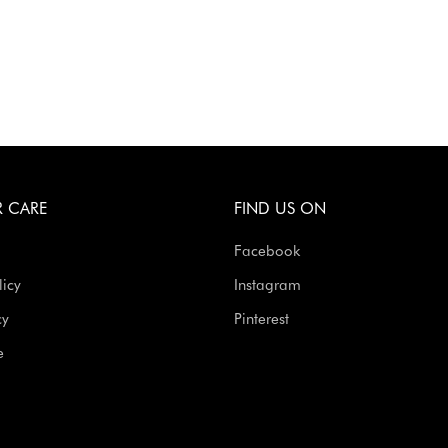
 CARE
FIND US ON
Facebook
licy
Instagram
cy
Pinterest
e