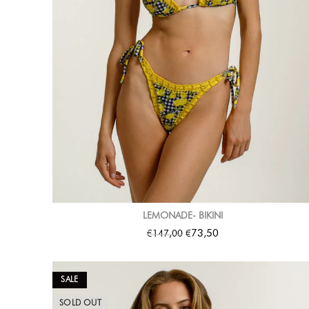
LEMONADE- BIKINI
€
€
73,50
147,00
SALE
SOLD OUT