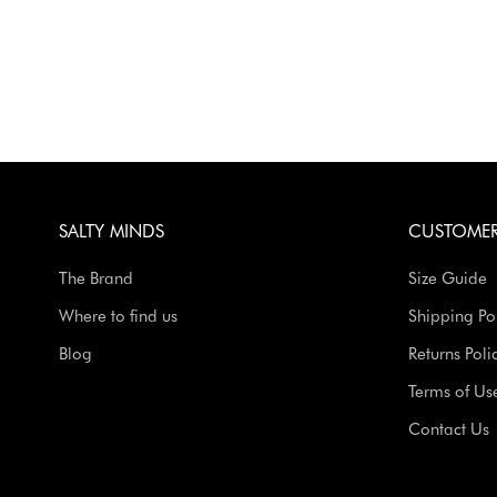
SALTY MINDS
CUSTOMER
The Brand
Size Guide
Where to find us
Shipping Po
Blog
Returns Poli
Terms of Us
Contact Us