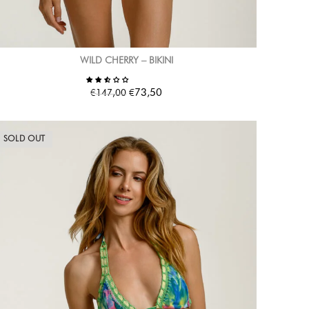
WILD CHERRY – BIKINI
€
€
73,50
147,00
SOLD OUT