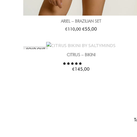
ARIEL – BRAZILIAN SET
€
€
55,00
110,00
SOLD OUT
CITRUS – BIKINI
€
145,00
T