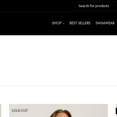
SHOP
BEST SELLERS
SWIMWEAR
SOLD OUT