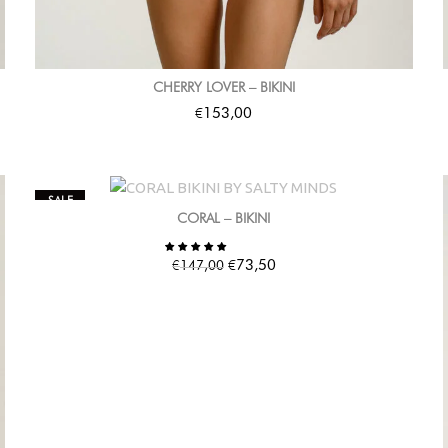
CHERRY LOVER – BIKINI
€
153,00
SALE
CORAL – BIKINI
€
€
73,50
147,00