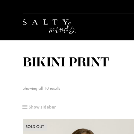
BIKINI PRINT
Showing all 10 results
Show sidebar
SOLD OUT