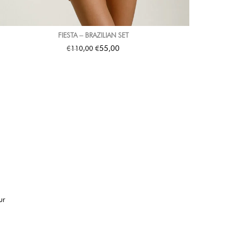
FIESTA – BRAZILIAN SET
€
€
55,00
110,00
ur