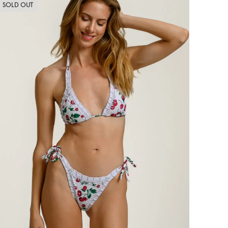
SOLD OUT