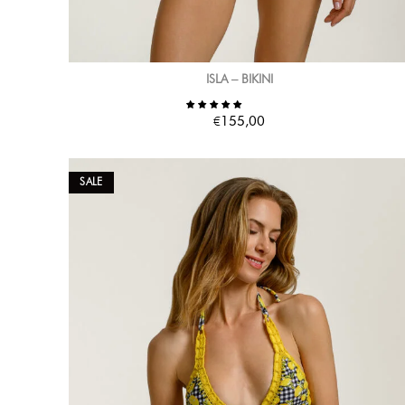
ISLA – BIKINI
€
155,00
SALE