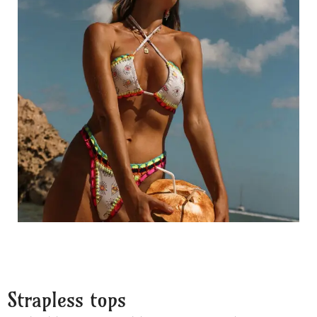
Strapless tops