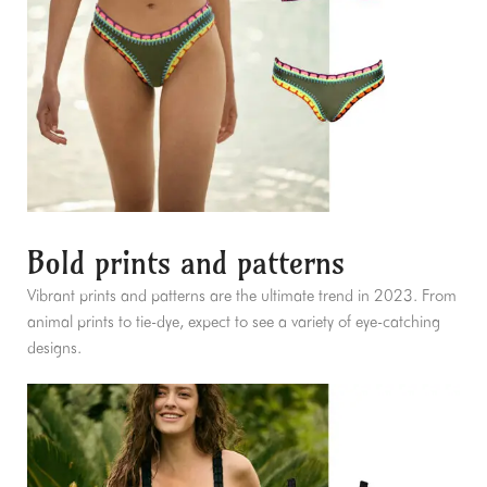
Bold prints and patterns
Vibrant prints and patterns are the ultimate trend in 2023. From
animal prints to tie-dye, expect to see a variety of eye-catching
designs.