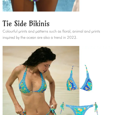
Tie Side Bikinis
Colourful prints and patterns such as floral, animal and prints
inspired by the ocean are also a trend in 2023.