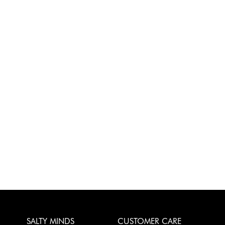
SALTY MINDS
CUSTOMER CARE