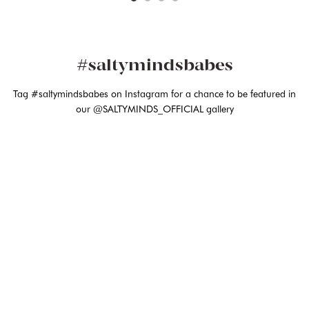
#saltymindsbabes
Tag #saltymindsbabes on Instagram for a chance to be featured in
our @SALTYMINDS_OFFICIAL gallery