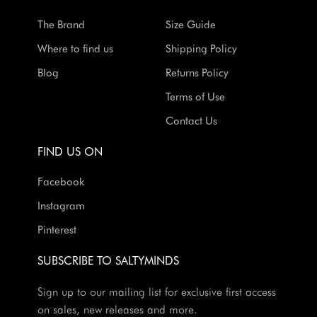
The Brand
Size Guide
Where to find us
Shipping Policy
Blog
Returns Policy
Terms of Use
Contact Us
FIND US ON
Facebook
Instagram
Pinterest
SUBSCRIBE TO SALTYMINDS
Sign up to our mailing list for exclusive first access
on sales, new releases and more.