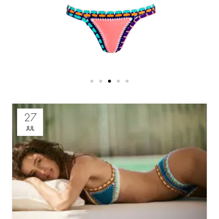
27
JUL