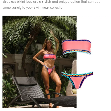
Strapless bikini tops are a stylish and unique option that can add
some variety to your swimwear collection.