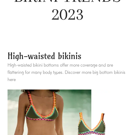
2023
High-waisted bikinis
High-waisted bikini bottoms offer more coverage and are
flattering for many body types. Discover more big bottom bikinis
here