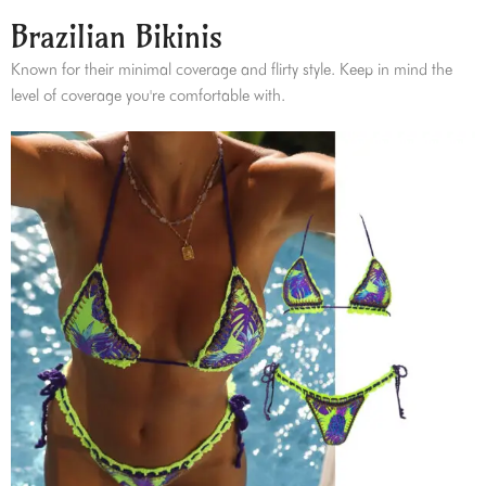
Brazilian Bikinis
Known for their minimal coverage and flirty style. Keep in mind the
level of coverage you're comfortable with.