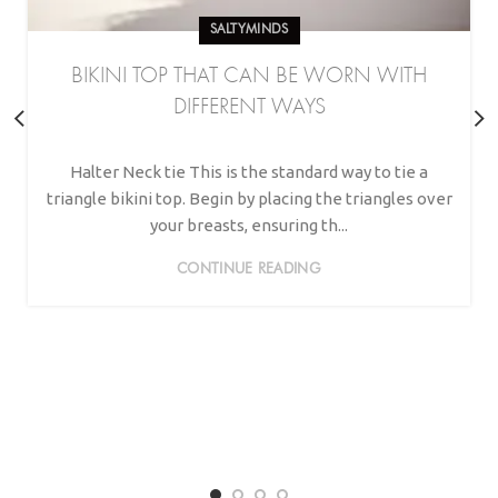
SALTYMINDS
BIKINI TOP THAT CAN BE WORN WITH
DIFFERENT WAYS
Halter Neck tie This is the standard way to tie a
triangle bikini top. Begin by placing the triangles over
your breasts, ensuring th...
CONTINUE READING