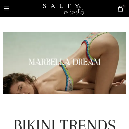
0
BIKINI TRENDS