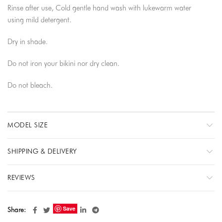
Rinse after use, Cold gentle hand wash with lukewarm water
using mild detergent.
Dry in shade.
Do not iron your bikini nor dry clean.
Do not bleach.
MODEL SIZE
SHIPPING & DELIVERY
REVIEWS
Save
Share