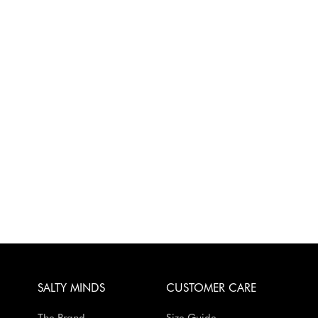
SALTY MINDS
CUSTOMER CARE