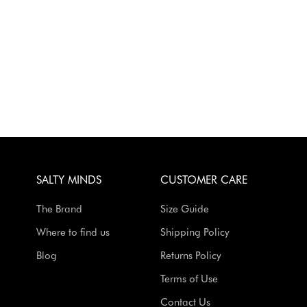
SALTY MINDS
CUSTOMER CARE
The Brand
Size Guide
Where to find us
Shipping Policy
Blog
Returns Policy
Terms of Use
Contact Us