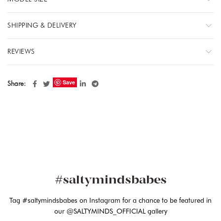
SHIPPING & DELIVERY
REVIEWS
Save
Share
#saltymindsbabes
Tag #saltymindsbabes on Instagram for a chance to be featured in
our @SALTYMINDS_OFFICIAL gallery