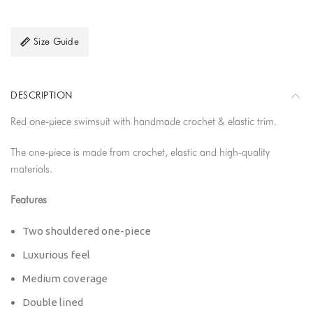
Size Guide
DESCRIPTION
Red one-piece swimsuit with handmade crochet & elastic trim.
The one-piece is made from crochet, elastic and high-quality
materials.
Features
Two shouldered one-piece
Luxurious feel
Medium coverage
Double lined