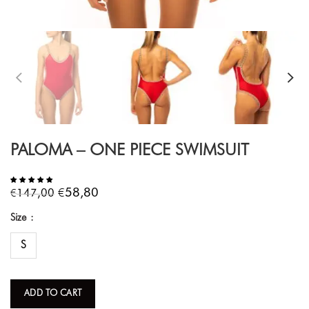
PALOMA – ONE PIECE SWIMSUIT
€
€
58,80
147,00
Size
S
ADD TO CART