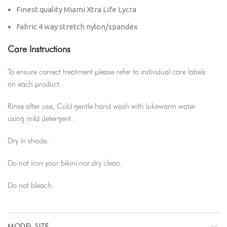
Finest quality Miami Xtra Life Lycra
Fabric 4 way stretch nylon/spandex
Care Instructions
To ensure correct treatment please refer to individual care labels
on each product.
Rinse after use, Cold gentle hand wash with lukewarm water
using mild detergent.
Dry in shade.
Do not iron your bikini nor dry clean.
Do not bleach.
MODEL SIZE