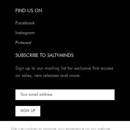
FIND US ON
Facebook
Instagram
Pinterest
SUBSCRIBE TO SALTYMINDS
Sign up to our mailing list for exclusive first access
on sales, new releases and more.
We use cookies to improve your experience on our website.