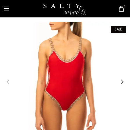
0
SALE