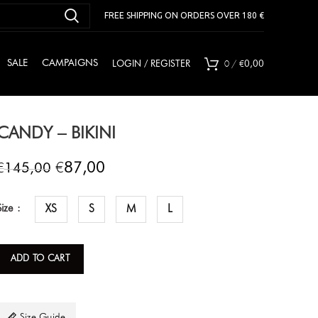
FREE SHIPPING ON ORDERS OVER 180 €
0
/
€
SALE
CAMPAIGNS
LOGIN / REGISTER
0,00
CANDY – BIKINI
€
€
87,00
145,00
Size
XS
S
M
L
ADD TO CART
Size Guide