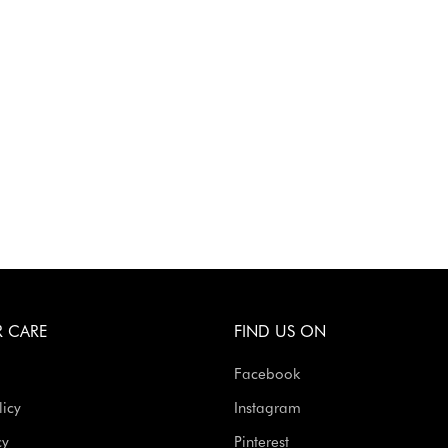
 CARE
FIND US ON
Facebook
licy
Instagram
cy
Pinterest