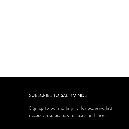
SUBSCRIBE TO SALTYMINDS
Sign up to our mailing list for exclusive first
access on sales, new releases and more.