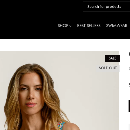
SHOP
BEST SELLERS
SWIMWEAR
SALE
SOLD OUT