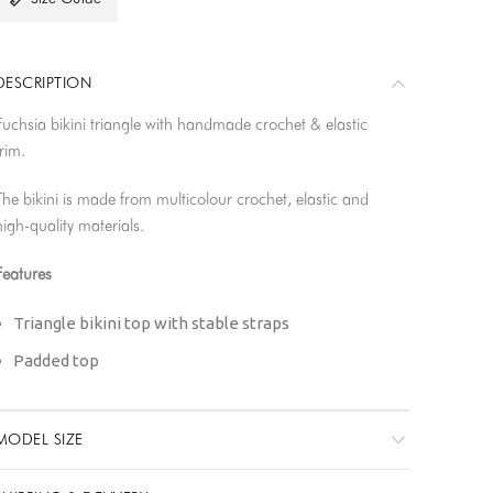
DESCRIPTION
Fuchsia bikini triangle with handmade crochet & elastic
trim.
The bikini is made from multicolour crochet, elastic and
high-quality materials.
Features
Triangle bikini top with stable straps
Padded top
Medium coverage
Double lined
MODEL SIZE
Finest quality Miami Xtra Life Lycra