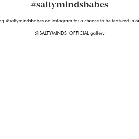
#saltymindsbabes
ag #saltymindsbabes on Instagram for a chance to be featured in o
@SALTYMINDS_OFFICIAL gallery