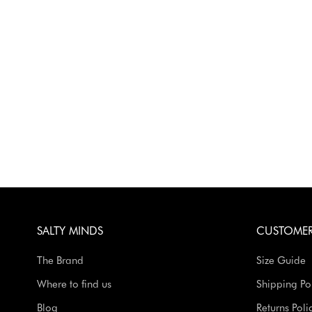
SALTY MINDS
CUSTOMER
The Brand
Size Guide
Where to find us
Shipping Po
Blog
Returns Poli