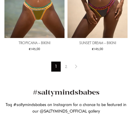
TROPICANA – BIKINI
SUNSET DREAM – BIKINI
€
€
145,00
145,00
2
1
#saltymindsbabes
Tag #saltymindsbabes on Instagram for a chance to be featured in
our @SALTYMINDS_OFFICIAL gallery