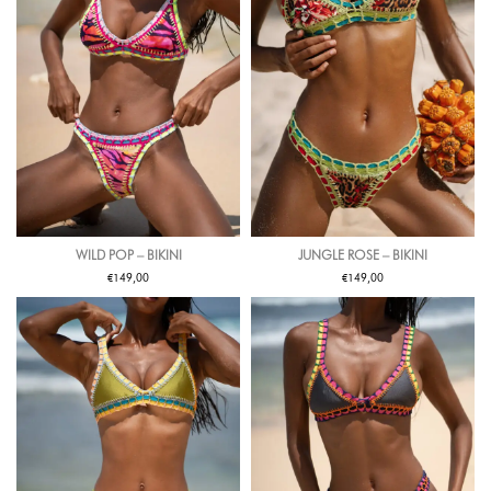
WILD POP – BIKINI
JUNGLE ROSE – BIKINI
€
€
149,00
149,00