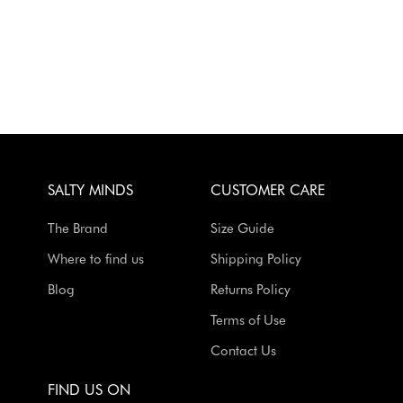
SALTY MINDS
CUSTOMER CARE
The Brand
Size Guide
Where to find us
Shipping Policy
Blog
Returns Policy
Terms of Use
Contact Us
FIND US ON