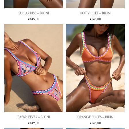
SUGAR KISS – BIKINI
HOT VIOLET – BIKINI
€
€
145,00
145,00
SAFARI FEVER – BIKINI
ORANGE SLICES – BIKINI
€
€
149,00
145,00