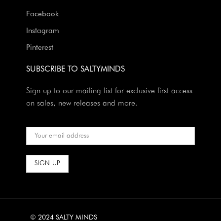
Facebook
Instagram
Pinterest
SUBSCRIBE TO SALTYMINDS
Sign up to our mailing list for exclusive first access
on sales, new releases and more.
© 2024 SALTY MINDS