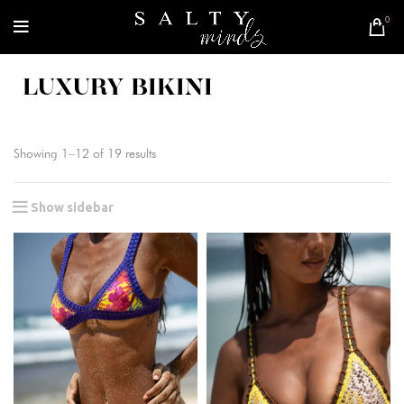
0
LUXURY BIKINI
Showing 1–12 of 19 results
Show sidebar