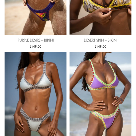
PURPLE DESIRE – BIKINI
DESERT SKIN – BIKINI
€
€
149,00
149,00