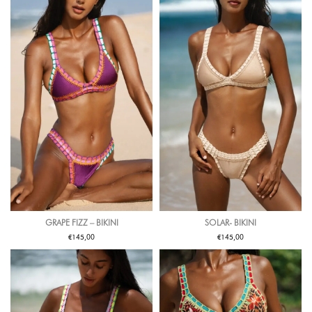
GRAPE FIZZ – BIKINI
SOLAR- BIKINI
€
€
145,00
145,00