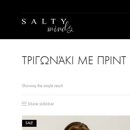
ΤΡΙΓΩΝΆΚΙ ΜΕ ΠΡΙΝΤ 
Showing the single result
Show sidebar
SALE