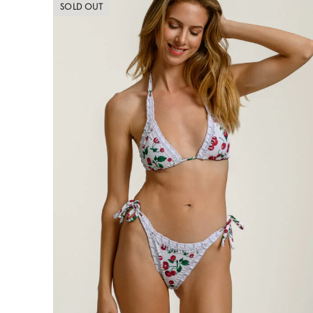
SOLD OUT