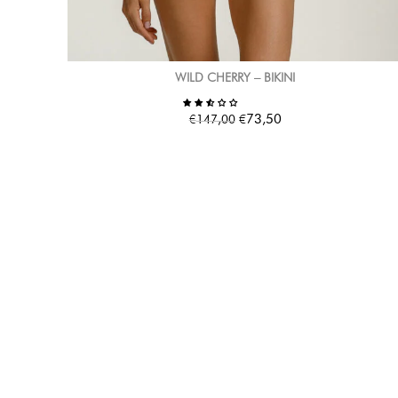
WILD CHERRY – BIKINI
€
€
73,50
147,00