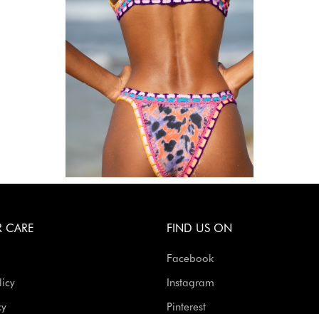
 CARE
FIND US ON
Facebook
licy
Instagram
cy
Pinterest