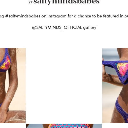
#saltymindsbabes
ag #saltymindsbabes on Instagram for a chance to be featured in o
@SALTYMINDS_OFFICIAL gallery