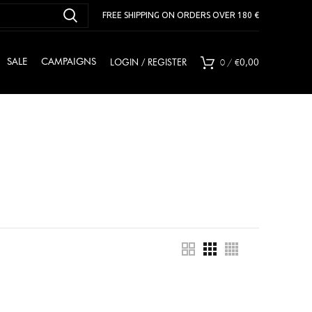
FREE SHIPPING ON ORDERS OVER 180 €
0
/
€
SALE
CAMPAIGNS
LOGIN / REGISTER
0,00