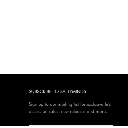
SUBSCRIBE TO SALTYMINDS
Sign up to our mailing list for exclusive first
access on sales, new releases and more.