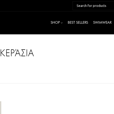
SHOP
BEST SELLERS
SWIMWEAR
ΚΕΡΆΣΙΑ