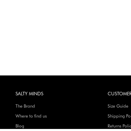
SALTY MINDS
CUSTOMER
The Brand
Size Guide
Where to find us
Shipping Po
Blog
Returns Poli