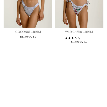
COCONUT – BIKINI
WILD CHERRY – BIKINI
€
€
77,50
155,00
€
€
73,50
147,00