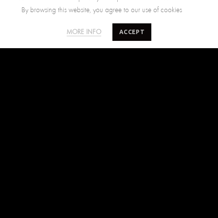
By browsing this website, you agree to our use of cookies
SALTY MINDS
CUSTOMER CARE
ACCEPT
MORE INFO
The Brand
Size Guide
Where to find us
Shipping Policy
Blog
Returns Policy
Terms of Use
Contact Us
FIND US ON
Facebook
Instagram
Pinterest
SUBSCRIBE TO SALTYMINDS