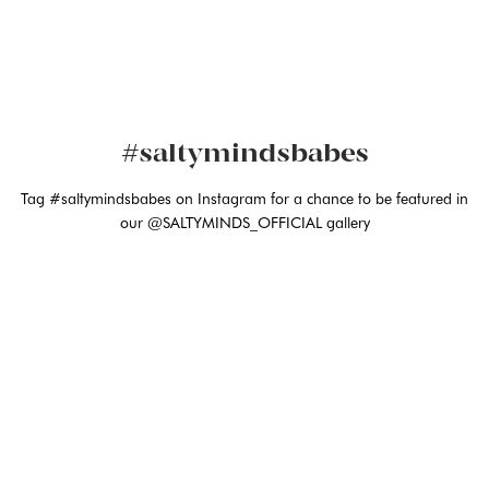
#saltymindsbabes
Tag #saltymindsbabes on Instagram for a chance to be featured in
our @SALTYMINDS_OFFICIAL gallery