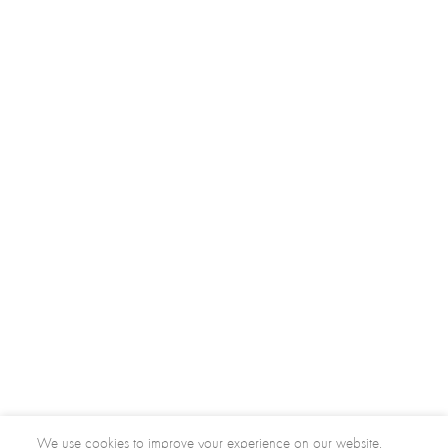
We use cookies to improve your experience on our website.