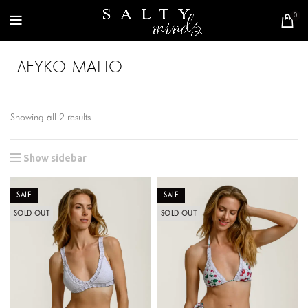
0
ΛΕΥΚΟ ΜΑΓΙΟ
Showing all 2 results
Show sidebar
SALE
SALE
SOLD OUT
SOLD OUT