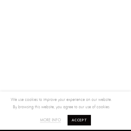
We use cookies to improve your experience on our website.
By browsing this website, you agree to our use of cookies
ACCEPT
MORE INFO
SALTY MINDS
CUSTOMER CARE