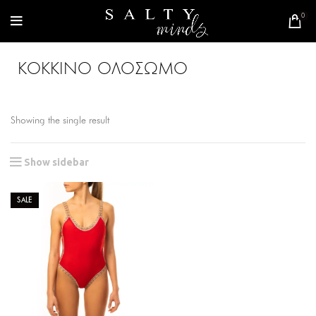
0
ΚΟΚΚΙΝΟ ΟΛΟΣΩΜΟ
Showing the single result
Show sidebar
SALE