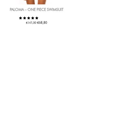
PALOMA – ONE PIECE SWIMSUIT
€
€
58,80
147,00