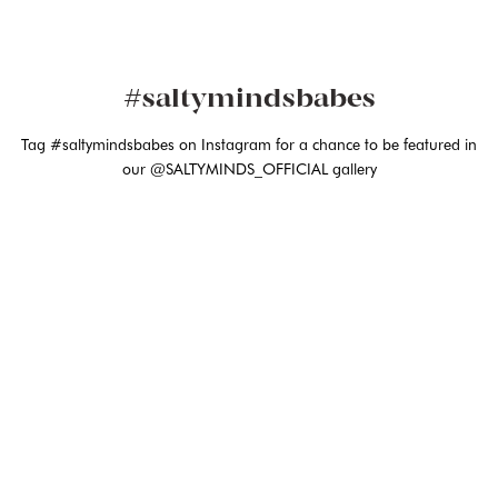
#saltymindsbabes
Tag #saltymindsbabes on Instagram for a chance to be featured in
our @SALTYMINDS_OFFICIAL gallery