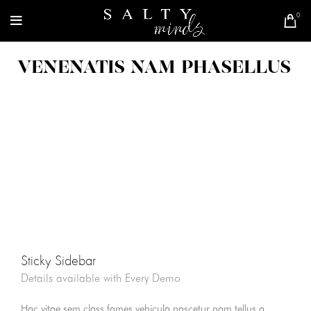
0
VENENATIS NAM PHASELLUS
Sticky Sidebar
Details available with Every Demo
Hac vitae sem class fames vehicula nascetur nam tellus a