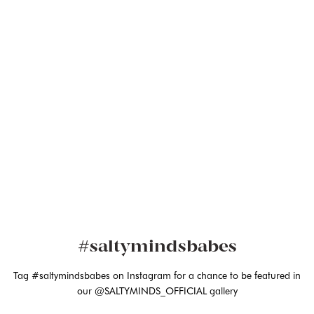
#saltymindsbabes
Tag #saltymindsbabes on Instagram for a chance to be featured in
our @SALTYMINDS_OFFICIAL gallery