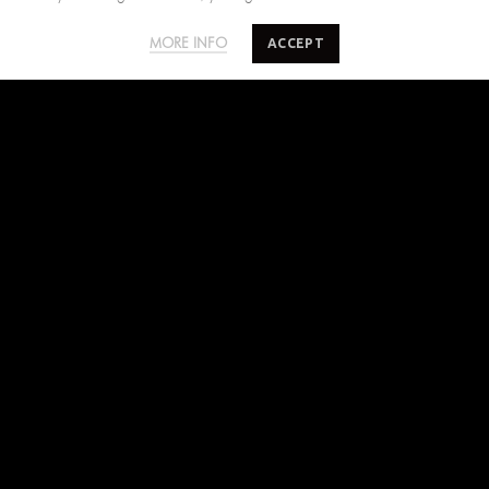
FIND US ON
ACCEPT
MORE INFO
Facebook
Instagram
Pinterest
SUBSCRIBE TO SALTYMINDS
Sign up to our mailing list for exclusive first access
on sales, new releases and more.