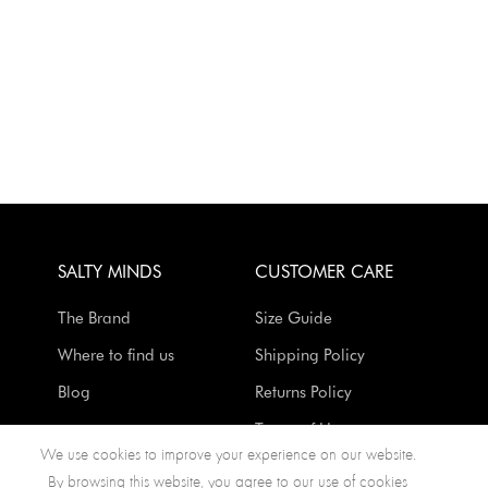
SALTY MINDS
CUSTOMER CARE
The Brand
Size Guide
Where to find us
Shipping Policy
Blog
Returns Policy
Terms of Use
We use cookies to improve your experience on our website.
Contact Us
By browsing this website, you agree to our use of cookies