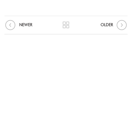
NEWER
OLDER