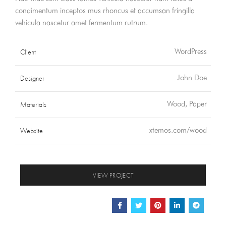
condimentum inceptos mus rhoncus et accumsan fringilla
vehicula nascetur amet fermentum rutrum.
Client
WordPress
Designer
John Doe
Materials
Wood, Paper
Website
xtemos.com/wood
VIEW PROJECT