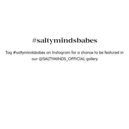
#saltymindsbabes
Tag #saltymindsbabes on Instagram for a chance to be featured in
our @SALTYMINDS_OFFICIAL gallery