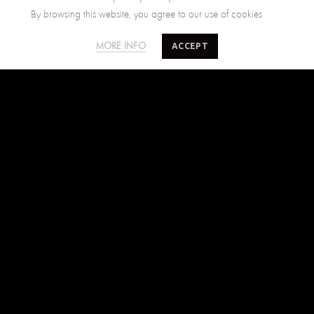
By browsing this website, you agree to our use of cookies
SALTY MINDS
CUSTOMER CARE
ACCEPT
MORE INFO
The Brand
Size Guide
Where to find us
Shipping Policy
Blog
Returns Policy
Terms of Use
Contact Us
FIND US ON
Facebook
Instagram
Pinterest
SUBSCRIBE TO SALTYMINDS