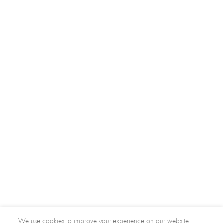
We use cookies to improve your experience on our website.