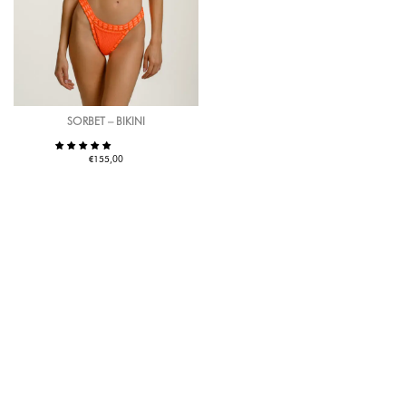
SORBET – BIKINI
€
155,00