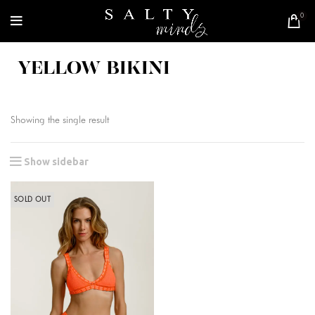
0
YELLOW BIKINI
Showing the single result
Show sidebar
SOLD OUT