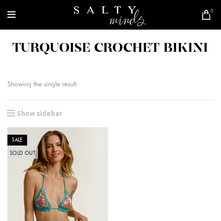
0
TURQUOISE CROCHET BIKINI
Showing the single result
Show sidebar
SALE
SOLD OUT