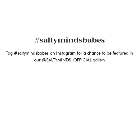
#saltymindsbabes
Tag #saltymindsbabes on Instagram for a chance to be featured in
our @SALTYMINDS_OFFICIAL gallery