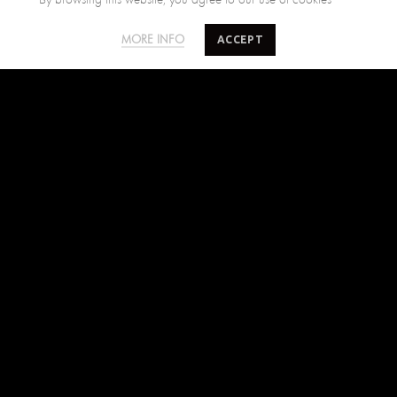
SALTY MINDS
CUSTOMER CARE
ACCEPT
MORE INFO
The Brand
Size Guide
Where to find us
Shipping Policy
Blog
Returns Policy
Terms of Use
Contact Us
FIND US ON
Facebook
Instagram
Pinterest
SUBSCRIBE TO SALTYMINDS