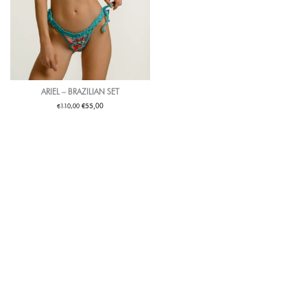
ARIEL – BRAZILIAN SET
€
€
55,00
110,00