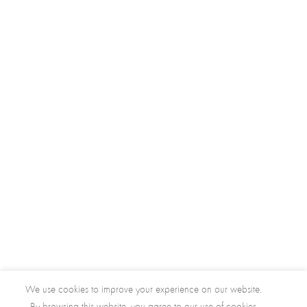
We use cookies to improve your experience on our website.
By browsing this website, you agree to our use of cookies