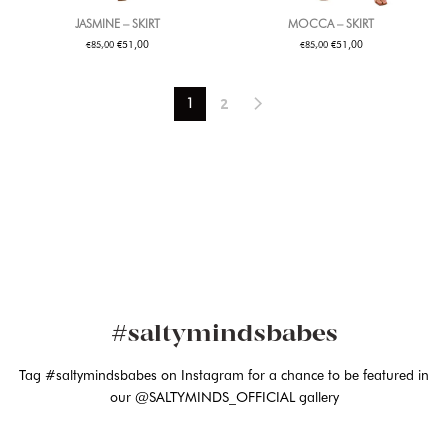
JASMINE – SKIRT
MOCCA – SKIRT
€
€
€
€
51,00
51,00
85,00
85,00
2
1
#saltymindsbabes
Tag #saltymindsbabes on Instagram for a chance to be featured in
our @SALTYMINDS_OFFICIAL gallery