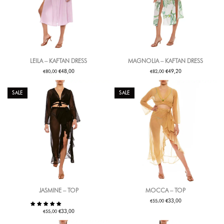
LEILA – KAFTAN DRESS
MAGNOLIA – KAFTAN DRESS
€
€
€
€
48,00
49,20
80,00
82,00
SALE
SALE
JASMINE – TOP
MOCCA – TOP
€
€
33,00
55,00
€
€
33,00
55,00