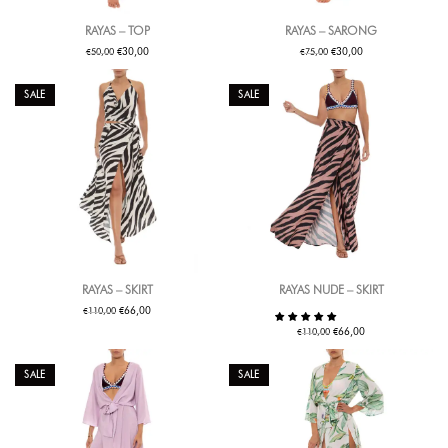
RAYAS – TOP
RAYAS – SARONG
€
€
€
€
30,00
30,00
50,00
75,00
SALE
SALE
RAYAS – SKIRT
RAYAS NUDE – SKIRT
€
€
66,00
110,00
€
€
66,00
110,00
SALE
SALE