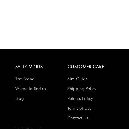
SALTY MINDS
CUSTOMER CARE
The Brand
Size Guide
Where to find us
Shipping Policy
Blog
Returns Policy
Terms of Use
Contact Us