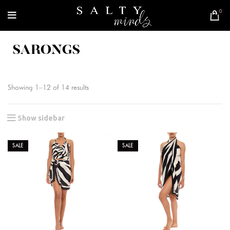
0
SARONGS
Showing 1–12 of 14 results
Show sidebar
SALE
SALE