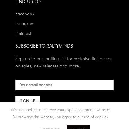
FIND US ON
Facebook
Instagram
Pinterest
SUBSCRIBE TO SALTYMINDS
Sign up to our mailing list for exclusive first access
on sales, new releases and more.
We use cookies to improve your experience on our website.
By browsing this website, you agree to our use of cookies