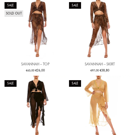
SALE
SALE
SOLD OUT
SAVANNAH – TOP
SAVANNAH – SKIRT
€
€
€
€
26,00
38,80
65,00
97,00
SALE
SALE