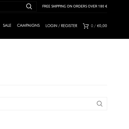
FREE SHIPPING ON ORDERS OVER 180 €
0
/
€
SALE
CAMPAIGNS
LOGIN / REGISTER
0,00