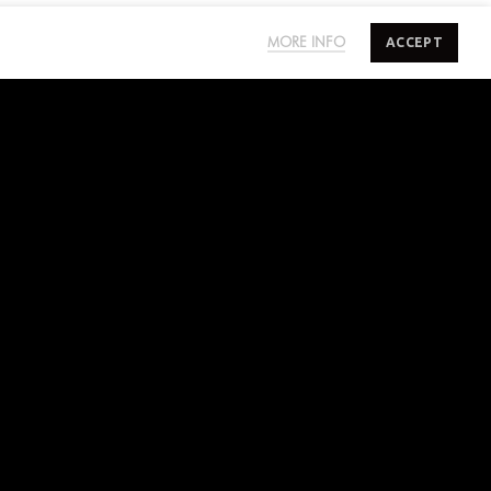
ACCEPT
MORE INFO
SUBSCRIBE TO SALTYMINDS
Sign up to our mailing list for exclusive first
access on sales, new releases and more.