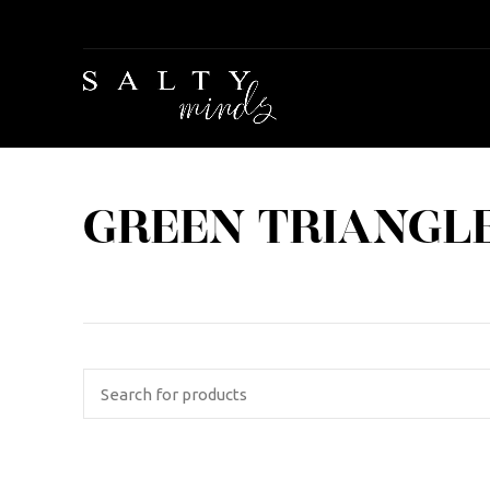
GREEN TRIANGLE