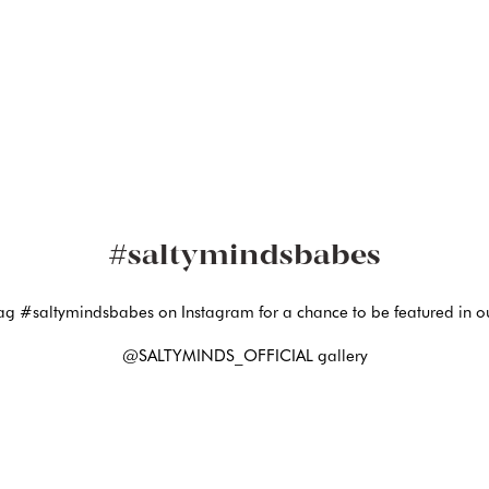
#saltymindsbabes
ag #saltymindsbabes on Instagram for a chance to be featured in o
@SALTYMINDS_OFFICIAL gallery