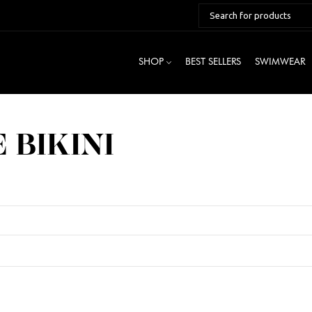
SHOP
BEST SELLERS
SWIMWEAR
 BIKINI