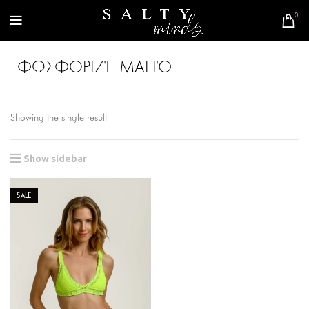
0
ΦΩΣΦΟΡΙΖΈ ΜΑΓΙΌ
Showing the single result
Show sidebar
SALE