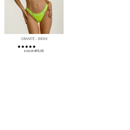
GRANITE – BIKINI
€
€
93,00
155,00