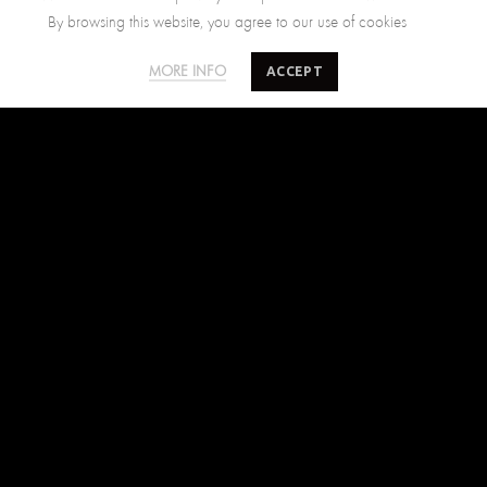
By browsing this website, you agree to our use of cookies
SALTY MINDS
CUSTOMER CARE
ACCEPT
MORE INFO
The Brand
Size Guide
Where to find us
Shipping Policy
Blog
Returns Policy
Terms of Use
Contact Us
FIND US ON
Facebook
Instagram
Pinterest
SUBSCRIBE TO SALTYMINDS