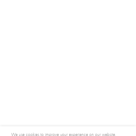
We use cookies to improve your experience on our website.