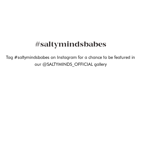
#saltymindsbabes
Tag #saltymindsbabes on Instagram for a chance to be featured in
our @SALTYMINDS_OFFICIAL gallery