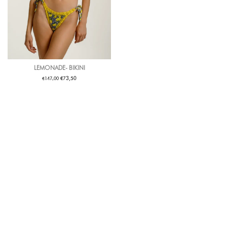
LEMONADE- BIKINI
€
€
73,50
147,00