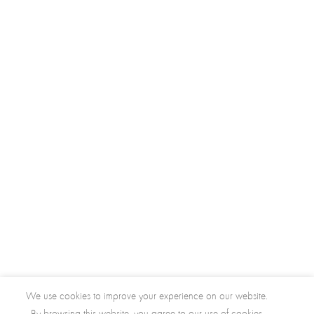
We use cookies to improve your experience on our website.
By browsing this website, you agree to our use of cookies