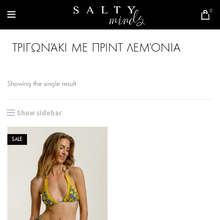
0
ΤΡΙΓΩΝΆΚΙ ΜΕ ΠΡΙΝΤ ΛΕΜΌΝΙΑ
Showing the single result
Show sidebar
SALE