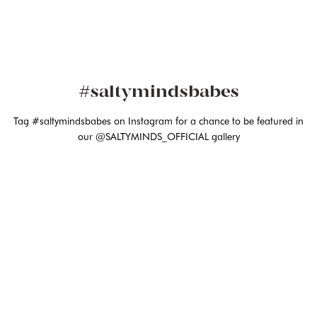
#saltymindsbabes
Tag #saltymindsbabes on Instagram for a chance to be featured in
our @SALTYMINDS_OFFICIAL gallery