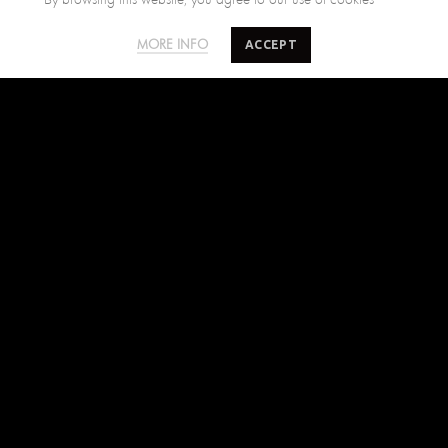
SALTY MINDS
CUSTOMER CARE
ACCEPT
MORE INFO
The Brand
Size Guide
Where to find us
Shipping Policy
Blog
Returns Policy
Terms of Use
Contact Us
FIND US ON
Facebook
Instagram
Pinterest
SUBSCRIBE TO SALTYMINDS