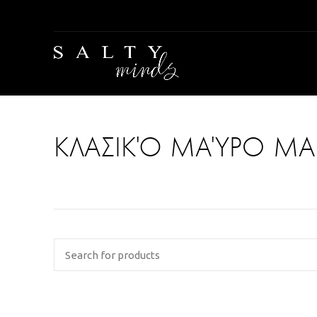
ΚΛΑΣΙΚΌ ΜΑΎΡΟ ΜΑ