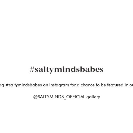
#saltymindsbabes
ag #saltymindsbabes on Instagram for a chance to be featured in o
@SALTYMINDS_OFFICIAL gallery