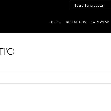
SHOP
BEST SELLERS
SWIMWEAR
ΓΙΌ