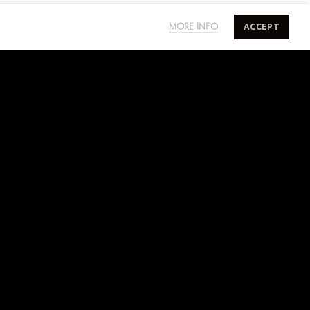
ACCEPT
MORE INFO
SUBSCRIBE TO SALTYMINDS
Sign up to our mailing list for exclusive first
access on sales, new releases and more.