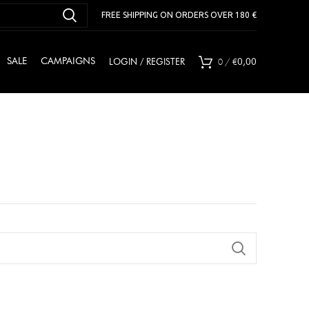
FREE SHIPPING ON ORDERS OVER 180 €
0
/
€
SALE
CAMPAIGNS
LOGIN / REGISTER
0,00